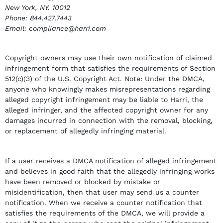
New York, NY. 10012
Phone: 844.427.7443
Email: compliance@harri.com
Copyright owners may use their own notification of claimed
infringement form that satisfies the requirements of Section
512(c)(3) of the U.S. Copyright Act. Note: Under the DMCA,
anyone who knowingly makes misrepresentations regarding
alleged copyright infringement may be liable to Harri, the
alleged infringer, and the affected copyright owner for any
damages incurred in connection with the removal, blocking,
or replacement of allegedly infringing material.
If a user receives a DMCA notification of alleged infringement
and believes in good faith that the allegedly infringing works
have been removed or blocked by mistake or
misidentification, then that user may send us a counter
notification. When we receive a counter notification that
satisfies the requirements of the DMCA, we will provide a