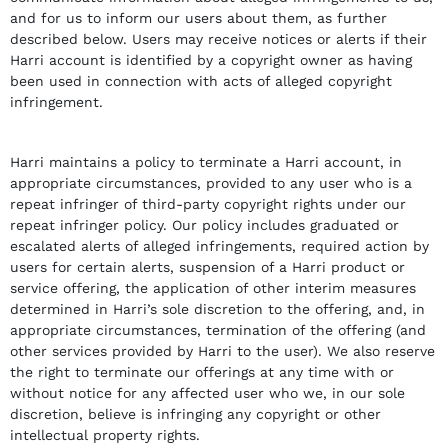
and for us to inform our users about them, as further
described below. Users may receive notices or alerts if their
Harri account is identified by a copyright owner as having
been used in connection with acts of alleged copyright
infringement.
Harri maintains a policy to terminate a Harri account, in
appropriate circumstances, provided to any user who is a
repeat infringer of third-party copyright rights under our
repeat infringer policy. Our policy includes graduated or
escalated alerts of alleged infringements, required action by
users for certain alerts, suspension of a Harri product or
service offering, the application of other interim measures
determined in Harri’s sole discretion to the offering, and, in
appropriate circumstances, termination of the offering (and
other services provided by Harri to the user). We also reserve
the right to terminate our offerings at any time with or
without notice for any affected user who we, in our sole
discretion, believe is infringing any copyright or other
intellectual property rights.