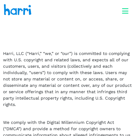
Harri, LLC (“Harri,” “we,” or “our”) is committed to complying
with U.S. copyright and related laws, and expects all of our
customers, users, and visitors (collectively and each
individually, “users”) to comply with these laws. Users may
not store any material or content on, or access, share, or
disseminate any material or content over, any of our product
or service offerings that in any manner that infringes third
party intellectual property rights, including U.S. Copyright
rights.
We comply with the Digital Millennium Copyright Act
(“DMCA”) and provide a method for copyright owners to
communicate information about alleged infringements to us,