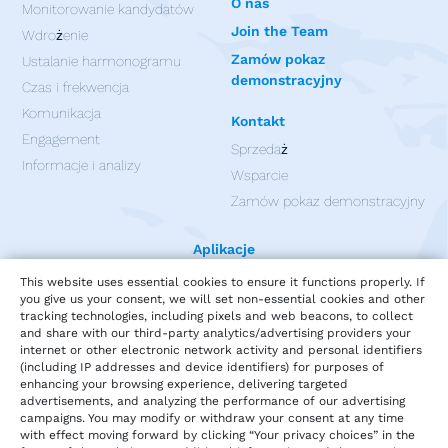
O nas
Monitorowanie kandydatów
Join the Team
Wdrożenie
Zamów pokaz
Ustalanie harmonogramu
demonstracyjny
Czas i frekwencja
Komunikacja
Kontakt
Engagement
Sprzedaż
Informacje i analizy
Wsparcie
Zamów pokaz demonstracyjny
Aplikacje
This website uses essential cookies to ensure it functions properly. If
you give us your consent, we will set non-essential cookies and other
tracking technologies, including pixels and web beacons, to collect
and share with our third-party analytics/advertising providers your
internet or other electronic network activity and personal identifiers
(including IP addresses and device identifiers) for purposes of
enhancing your browsing experience, delivering targeted
advertisements, and analyzing the performance of our advertising
campaigns. You may modify or withdraw your consent at any time
with effect moving forward by clicking “Your privacy choices” in the