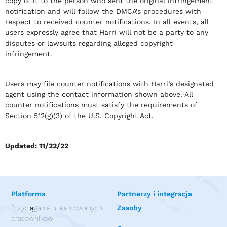
copy of it to the person who sent the original infringement
notification and will follow the DMCA’s procedures with
respect to received counter notifications. In all events, all
users expressly agree that Harri will not be a party to any
disputes or lawsuits regarding alleged copyright
infringement.
Users may file counter notifications with Harri’s designated
agent using the contact information shown above. All
counter notifications must satisfy the requirements of
Section 512(g)(3) of the U.S. Copyright Act.
Updated: 11/22/22
Platforma
Partnerzy i integracja
Przyciąganie utalentowanych
Zasoby
pracowników