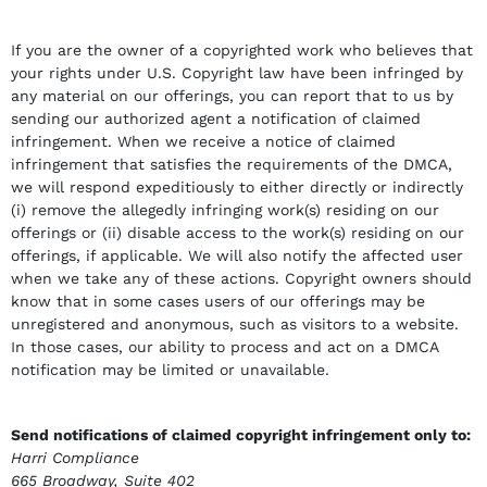
If you are the owner of a copyrighted work who believes that
your rights under U.S. Copyright law have been infringed by
any material on our offerings, you can report that to us by
sending our authorized agent a notification of claimed
infringement. When we receive a notice of claimed
infringement that satisfies the requirements of the DMCA,
we will respond expeditiously to either directly or indirectly
(i) remove the allegedly infringing work(s) residing on our
offerings or (ii) disable access to the work(s) residing on our
offerings, if applicable. We will also notify the affected user
when we take any of these actions. Copyright owners should
know that in some cases users of our offerings may be
unregistered and anonymous, such as visitors to a website.
In those cases, our ability to process and act on a DMCA
notification may be limited or unavailable.
Send notifications of claimed copyright infringement only to:
Harri Compliance
665 Broadway, Suite 402