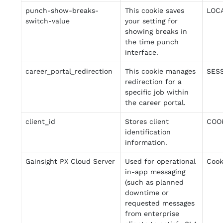
punch-show-breaks-
This cookie saves
LOC
switch-value
your setting for
showing breaks in
the time punch
interface.
career_portal_redirection
This cookie manages
SES
redirection for a
specific job within
the career portal.
client_id
Stores client
COO
identification
information.
Gainsight PX Cloud Server
Used for operational
Cook
in-app messaging
(such as planned
downtime or
requested messages
from enterprise