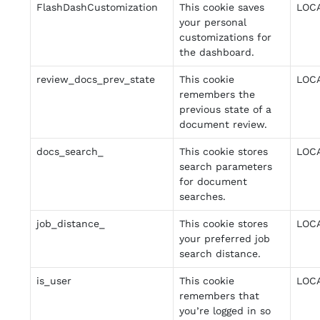
FlashDashCustomization
This cookie saves
LOC
your personal
customizations for
the dashboard.
review_docs_prev_state
This cookie
LOC
remembers the
previous state of a
document review.
docs_search_
This cookie stores
LOC
search parameters
for document
searches.
job_distance_
This cookie stores
LOC
your preferred job
search distance.
is_user
This cookie
LOC
remembers that
you’re logged in so