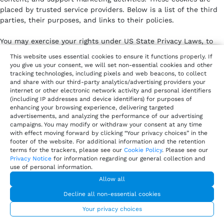
placed by trusted service providers. Below is a list of the third
parties, their purposes, and links to their policies.
You may exercise your rights under US State Privacy Laws, to
opt out of the sale or sharing of your personal information or
This website uses essential cookies to ensure it functions properly. If
disclosure of your personal information for targeted advertising
you give us your consent, we will set non-essential cookies and other
via cookies or similar technologies by clicking on “Your Privacy
tracking technologies, including pixels and web beacons, to collect
and share with our third-party analytics/advertising providers your
Choices”.
internet or other electronic network activity and personal identifiers
(including IP addresses and device identifiers) for purposes of
Analytics cookies
– help us understand how our website
enhancing your browsing experience, delivering targeted
is used and improve performance.
advertisements, and analyzing the performance of our advertising
Marketing and advertising cookies
– personalize ads and
campaigns. You may modify or withdraw your consent at any time
measure campaign effectiveness.
with effect moving forward by clicking “Your privacy choices” in the
footer of the website. For additional information and the retention
Customer engagement cookies
– enable live chat, in-app
terms for the trackers, please see our
Cookie Policy
. Please see our
messaging, or interactive features.
Privacy Notice
for information regarding our general collection and
Social media cookies
– allow content sharing and track
use of personal information.
engagement with social platforms.
Allow all
Decline all non-essential cookies
Vendor /
Purpose
Policy
Your privacy choices
Service
Link