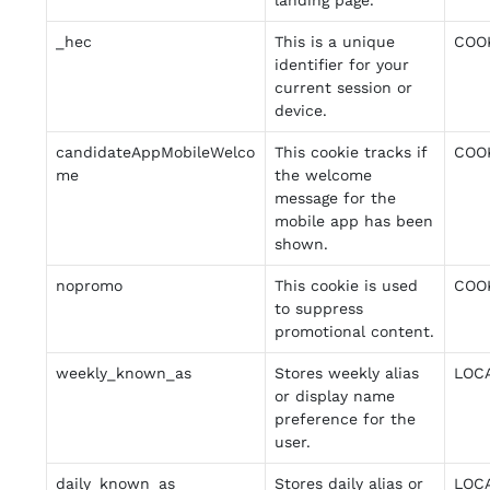
landing page.
_hec
This is a unique
COO
identifier for your
current session or
device.
candidateAppMobileWelco
This cookie tracks if
COO
me
the welcome
message for the
mobile app has been
shown.
nopromo
This cookie is used
COO
to suppress
promotional content.
weekly_known_as
Stores weekly alias
LOC
or display name
preference for the
user.
daily_known_as
Stores daily alias or
LOC