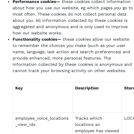
Performance cookies—
these cookies collect information
about how you use our website, eg which pages you go to
most often. These cookies do not collect personal data
about you. All information collected by these cookies is
aggregated and anonymous and is only used to improve
how our website works.
Functionality cookies—
these cookies allow our website
to remember the choices you make (such as your user
name, language, last action and search preferences) and
provide enhanced, more personal features. The
information collected by these cookies is anonymous and
cannot track your browsing activity on other websites.
Key
Description
Stor
employee_voice_locations
Tracks which
LOC
_view_ids
locations an
employee has viewed