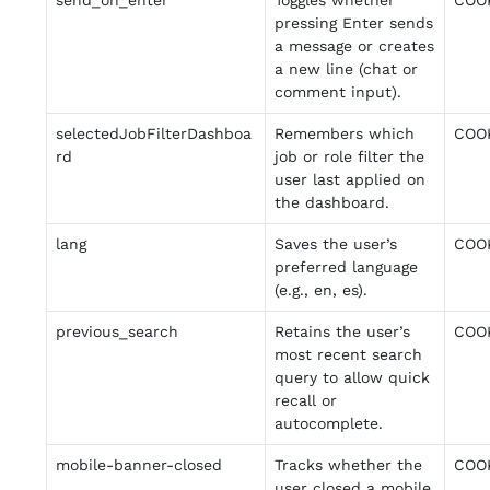
send_on_enter
Toggles whether
COO
pressing Enter sends
a message or creates
a new line (chat or
comment input).
selectedJobFilterDashboa
Remembers which
COO
rd
job or role filter the
user last applied on
the dashboard.
lang
Saves the user’s
COO
preferred language
(e.g., en, es).
previous_search
Retains the user’s
COO
most recent search
query to allow quick
recall or
autocomplete.
mobile-banner-closed
Tracks whether the
COO
user closed a mobile