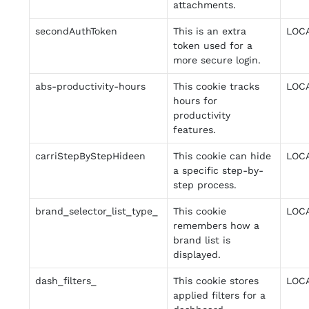
attachments.
secondAuthToken
This is an extra
LOC
token used for a
more secure login.
abs-productivity-hours
This cookie tracks
LOC
hours for
productivity
features.
carriStepByStepHideen
This cookie can hide
LOC
a specific step-by-
step process.
brand_selector_list_type_
This cookie
LOC
remembers how a
brand list is
displayed.
dash_filters_
This cookie stores
LOC
applied filters for a