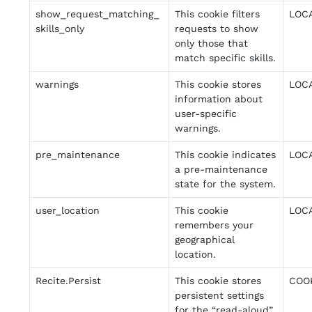
show_request_matching_
This cookie filters
LOC
skills_only
requests to show
only those that
match specific skills.
warnings
This cookie stores
LOC
information about
user-specific
warnings.
pre_maintenance
This cookie indicates
LOC
a pre-maintenance
state for the system.
user_location
This cookie
LOC
remembers your
geographical
location.
Recite.Persist
This cookie stores
COO
persistent settings
for the “read-aloud”