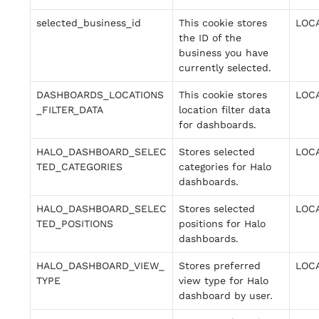
selected_business_id
This cookie stores
LOC
the ID of the
business you have
currently selected.
DASHBOARDS_LOCATIONS
This cookie stores
LOC
_FILTER_DATA
location filter data
for dashboards.
HALO_DASHBOARD_SELEC
Stores selected
LOC
TED_CATEGORIES
categories for Halo
dashboards.
HALO_DASHBOARD_SELEC
Stores selected
LOC
TED_POSITIONS
positions for Halo
dashboards.
HALO_DASHBOARD_VIEW_
Stores preferred
LOC
TYPE
view type for Halo
dashboard by user.