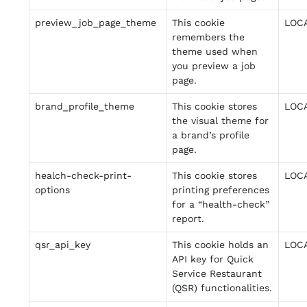
preview_job_page_theme
This cookie
LOC
remembers the
theme used when
you preview a job
page.
brand_profile_theme
This cookie stores
LOC
the visual theme for
a brand’s profile
page.
healch-check-print-
This cookie stores
LOC
options
printing preferences
for a “health-check”
report.
qsr_api_key
This cookie holds an
LOC
API key for Quick
Service Restaurant
(QSR) functionalities.