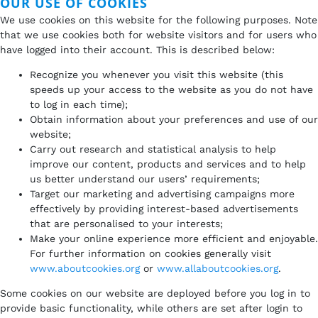
OUR USE OF COOKIES
We use cookies on this website for the following purposes. Note
that we use cookies both for website visitors and for users who
have logged into their account. This is described below:
Recognize you whenever you visit this website (this
speeds up your access to the website as you do not have
to log in each time);
Obtain information about your preferences and use of our
website;
Carry out research and statistical analysis to help
improve our content, products and services and to help
us better understand our users’ requirements;
Target our marketing and advertising campaigns more
effectively by providing interest-based advertisements
that are personalised to your interests;
Make your online experience more efficient and enjoyable.
For further information on cookies generally visit
www.aboutcookies.org
or
www.allaboutcookies.org
.
Some cookies on our website are deployed before you log in to
provide basic functionality, while others are set after login to