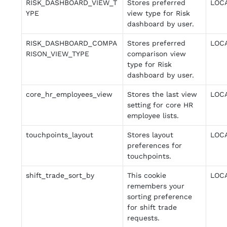
RISK_DASHBOARD_VIEW_T
Stores preferred
LOC
YPE
view type for Risk
dashboard by user.
RISK_DASHBOARD_COMPA
Stores preferred
LOC
RISON_VIEW_TYPE
comparison view
type for Risk
dashboard by user.
core_hr_employees_view
Stores the last view
LOC
setting for core HR
employee lists.
touchpoints_layout
Stores layout
LOC
preferences for
touchpoints.
shift_trade_sort_by
This cookie
LOC
remembers your
sorting preference
for shift trade
requests.