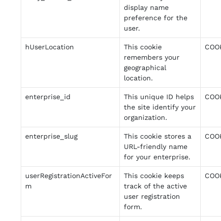
display name
preference for the
user.
hUserLocation
This cookie
COO
remembers your
geographical
location.
enterprise_id
This unique ID helps
COO
the site identify your
organization.
enterprise_slug
This cookie stores a
COO
URL-friendly name
for your enterprise.
userRegistrationActiveFor
This cookie keeps
COO
m
track of the active
user registration
form.