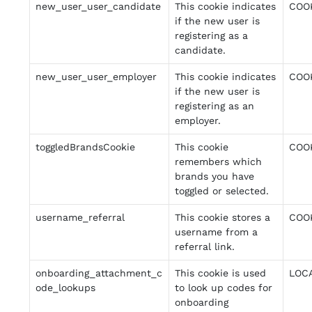
new_user_user_candidate
This cookie indicates
COO
if the new user is
registering as a
candidate.
new_user_user_employer
This cookie indicates
COO
if the new user is
registering as an
employer.
toggledBrandsCookie
This cookie
COO
remembers which
brands you have
toggled or selected.
username_referral
This cookie stores a
COO
username from a
referral link.
onboarding_attachment_c
This cookie is used
LOC
ode_lookups
to look up codes for
onboarding