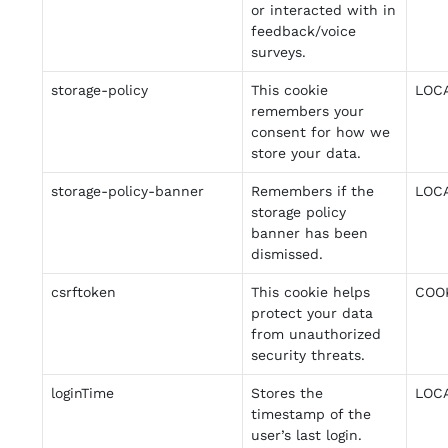
or interacted with in
feedback/voice
surveys.
storage-policy
This cookie
LOC
remembers your
consent for how we
store your data.
storage-policy-banner
Remembers if the
LOC
storage policy
banner has been
dismissed.
csrftoken
This cookie helps
COO
protect your data
from unauthorized
security threats.
loginTime
Stores the
LOC
timestamp of the
user’s last login.