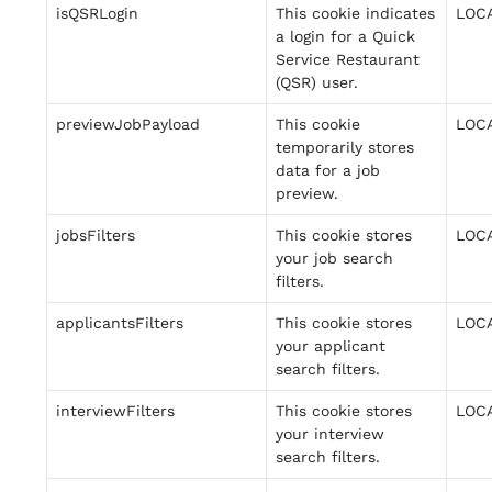
isQSRLogin
This cookie indicates
LOC
a login for a Quick
Service Restaurant
(QSR) user.
previewJobPayload
This cookie
LOC
temporarily stores
data for a job
preview.
jobsFilters
This cookie stores
LOC
your job search
filters.
applicantsFilters
This cookie stores
LOC
your applicant
search filters.
interviewFilters
This cookie stores
LOC
your interview
search filters.