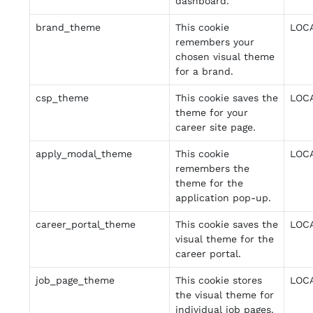
dashboard.
brand_theme
This cookie
LOC
remembers your
chosen visual theme
for a brand.
csp_theme
This cookie saves the
LOC
theme for your
career site page.
apply_modal_theme
This cookie
LOC
remembers the
theme for the
application pop-up.
career_portal_theme
This cookie saves the
LOC
visual theme for the
career portal.
job_page_theme
This cookie stores
LOC
the visual theme for
individual job pages.