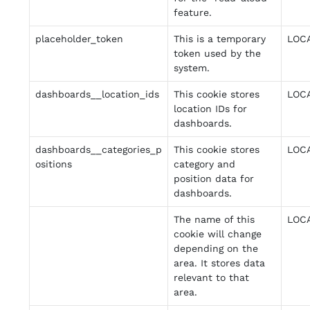
feature.
placeholder_token
This is a temporary
LOC
token used by the
system.
dashboards__location_ids
This cookie stores
LOC
location IDs for
dashboards.
dashboards__categories_p
This cookie stores
LOC
ositions
category and
position data for
dashboards.
The name of this
LOC
cookie will change
depending on the
area. It stores data
relevant to that
area.