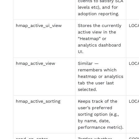
clients to satisfy SLA
levels etc), and for
adoption reporting.
hmap_active_ui_view
Stores the currently
LOC
active view in the
“Heatmap” or
analytics dashboard
UI.
hmap_active_view
Similar —
LOC
remembers which
heatmap or analytics
tab the user last
selected.
hmap_active_sorting
Keeps track of the
LOC
user’s preferred
sorting option (e.g.,
by name, date,
performance metric).