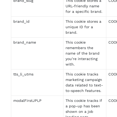
brand_slug
This cookie stores a
COO
URL-friendly name
for a specific brand.
brand_id
This cookie stores a
COO
unique ID for a
brand.
brand_name
This cookie
COO
remembers the
name of the brand
you’re interacting
with.
tts_li_utms
This cookie tracks
COO
marketing campaign
data related to text-
to-speech features.
modalFirstJPLP
This cookie tracks if
COO
a pop-up has been
shown on a job