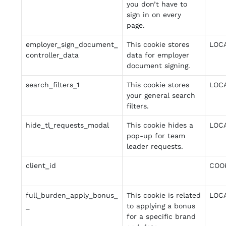
you don’t have to
sign in on every
page.
employer_sign_document_
This cookie stores
LOC
controller_data
data for employer
document signing.
search_filters_1
This cookie stores
LOC
your general search
filters.
hide_tl_requests_modal
This cookie hides a
LOC
pop-up for team
leader requests.
client_id
COO
full_burden_apply_bonus_
This cookie is related
LOC
_
to applying a bonus
for a specific brand