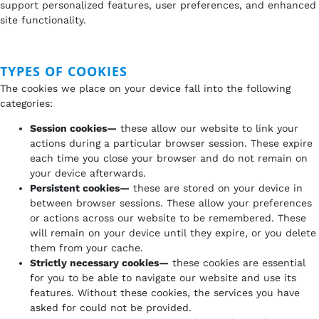
support personalized features, user preferences, and enhanced
site functionality.
TYPES OF COOKIES
The cookies we place on your device fall into the following
categories:
Session cookies—
these allow our website to link your
actions during a particular browser session. These expire
each time you close your browser and do not remain on
your device afterwards.
Persistent cookies—
these are stored on your device in
between browser sessions. These allow your preferences
or actions across our website to be remembered. These
will remain on your device until they expire, or you delete
them from your cache.
Strictly necessary cookies—
these cookies are essential
for you to be able to navigate our website and use its
features. Without these cookies, the services you have
asked for could not be provided.