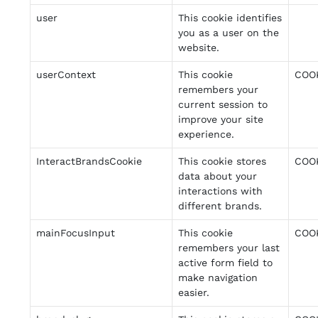
user
This cookie identifies
you as a user on the
website.
userContext
This cookie
COO
remembers your
current session to
improve your site
experience.
InteractBrandsCookie
This cookie stores
COO
data about your
interactions with
different brands.
mainFocusInput
This cookie
COO
remembers your last
active form field to
make navigation
easier.