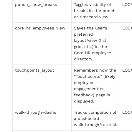
punch_show_breaks
Toggles visibility of
LOC
breaks in the punch
or timecard view.
core_hr_employees_view
Saves the user’s
LOC
preferred
layout/view (list,
grid, etc.) in the
Core HR employee
directory.
touchpoints_layout
Remembers how the
LOC
“Touchpoints” (likely
employee
engagement or
feedback) page is
displayed.
walk-through-dashs
Tracks completion of
LOC
a dashboard
walkthrough/tutorial.