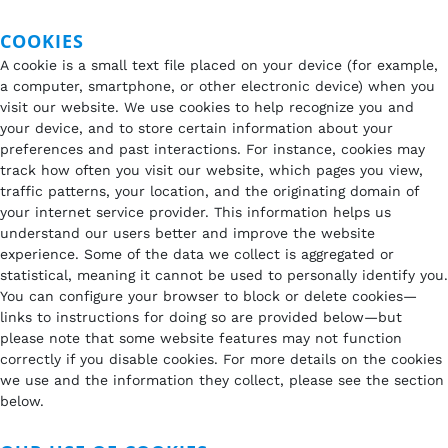
COOKIES
A cookie is a small text file placed on your device (for example,
a computer, smartphone, or other electronic device) when you
visit our website. We use cookies to help recognize you and
your device, and to store certain information about your
preferences and past interactions. For instance, cookies may
track how often you visit our website, which pages you view,
traffic patterns, your location, and the originating domain of
your internet service provider. This information helps us
understand our users better and improve the website
experience. Some of the data we collect is aggregated or
statistical, meaning it cannot be used to personally identify you.
You can configure your browser to block or delete cookies—
links to instructions for doing so are provided below—but
please note that some website features may not function
correctly if you disable cookies. For more details on the cookies
we use and the information they collect, please see the section
below.