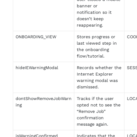
banner or
notification so it
doesn’t keep
reappearing.
ONBOARDING_VIEW
Stores progress or
COO
last viewed step in
the onboarding
flow/tutorial.
hideIEWarningModal
Records whether the
SES
Internet Explorer
warning modal was
dismissed.
dontShowRemoveJobWarn
Tracks if the user
LOC
ing
opted not to see the
“Remove Job”
confirmation
message again.
isWarningConfirmed
Indicates that the
LOC