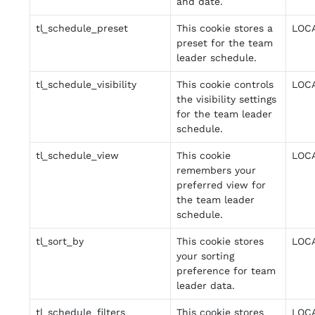
and date.
tl_schedule_preset
This cookie stores a
LOC
preset for the team
leader schedule.
tl_schedule_visibility
This cookie controls
LOC
the visibility settings
for the team leader
schedule.
tl_schedule_view
This cookie
LOC
remembers your
preferred view for
the team leader
schedule.
tl_sort_by
This cookie stores
LOC
your sorting
preference for team
leader data.
tl_schedule_filters
This cookie stores
LOC