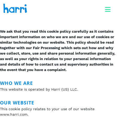
We ask that you read this cookie policy carefully as it contains
important information on who we are and our use of cookies or
similar technologies on our website. This policy should be read
together with our Fair Processing which sets out how and why
we collect, store, use and share personal information generally,
as well as your rights in relation to your personal information
and details of how to contact us and supervisory authorities in
the event that you have a complaint.
WHO WE ARE
This website is operated by Harri (US) LLC.
OUR WEBSITE
This cookie policy relates to your use of our website
www.harri.com.