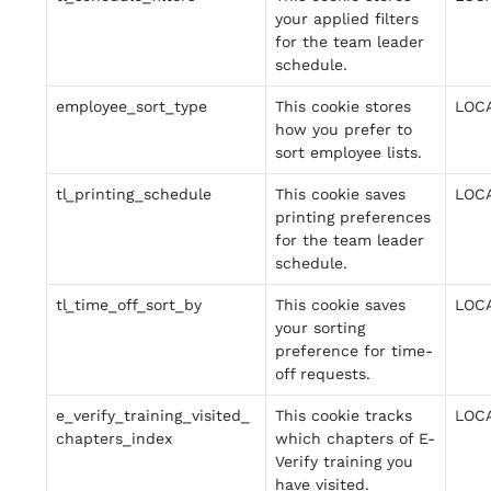
your applied filters
for the team leader
schedule.
employee_sort_type
This cookie stores
LOC
how you prefer to
sort employee lists.
tl_printing_schedule
This cookie saves
LOC
printing preferences
for the team leader
schedule.
tl_time_off_sort_by
This cookie saves
LOC
your sorting
preference for time-
off requests.
e_verify_training_visited_
This cookie tracks
LOC
chapters_index
which chapters of E-
Verify training you
have visited.