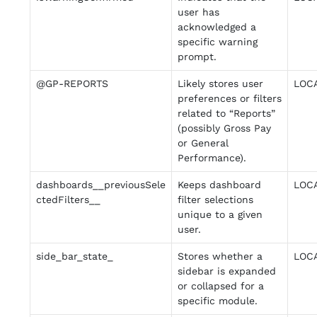
user has
acknowledged a
specific warning
prompt.
@GP-REPORTS
Likely stores user
LOC
preferences or filters
related to “Reports”
(possibly Gross Pay
or General
Performance).
dashboards__previousSele
Keeps dashboard
LOC
ctedFilters__
filter selections
unique to a given
user.
side_bar_state_
Stores whether a
LOC
sidebar is expanded
or collapsed for a
specific module.