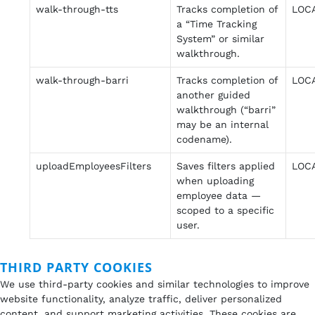
walk-through-tts
Tracks completion of
LOC
a “Time Tracking
System” or similar
walkthrough.
walk-through-barri
Tracks completion of
LOC
another guided
walkthrough (“barri”
may be an internal
codename).
uploadEmployeesFilters
Saves filters applied
LOC
when uploading
employee data —
scoped to a specific
user.
THIRD PARTY COOKIES
We use third-party cookies and similar technologies to improve
website functionality, analyze traffic, deliver personalized
content, and support marketing activities. These cookies are