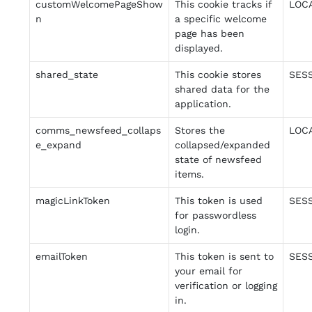
customWelcomePageShow
This cookie tracks if
LOC
n
a specific welcome
page has been
displayed.
shared_state
This cookie stores
SES
shared data for the
application.
comms_newsfeed_collaps
Stores the
LOC
e_expand
collapsed/expanded
state of newsfeed
items.
magicLinkToken
This token is used
SES
for passwordless
login.
emailToken
This token is sent to
SES
your email for
verification or logging
in.